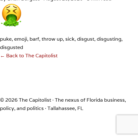
puke, emoji, barf, throw up, sick, disgust, disgusting,
disgusted
← Back to The Capitolist
© 2026 The Capitolist · The nexus of Florida business,
policy, and politics · Tallahassee, FL