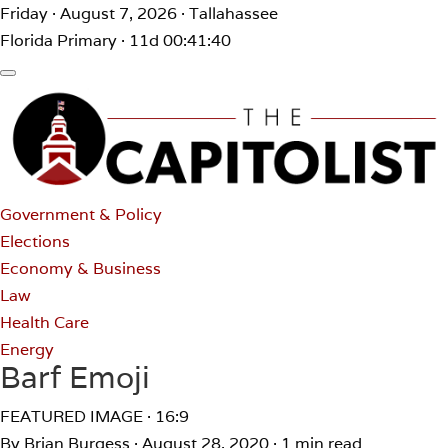
Friday · August 7, 2026 · Tallahassee
Florida Primary · 11d 00:41:40
Government & Policy
Elections
Economy & Business
Law
Health Care
Energy
Barf Emoji
FEATURED IMAGE · 16:9
By Brian Burgess
·
August 28, 2020
·
1 min read