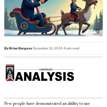
By Brian Burgess
·
December 10, 2024
·
4 min read
Few people have demonstrated an ability to use