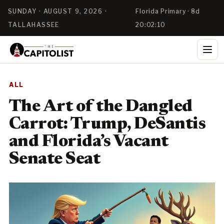
SUNDAY · AUGUST 9, 2026 ·
Florida Primary · 8d
TALLAHASSEE
20:02:09
ALL
The Art of the Dangled
Carrot: Trump, DeSantis
and Florida’s Vacant
Senate Seat