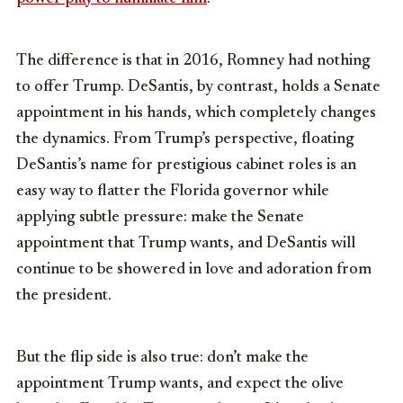
The difference is that in 2016, Romney had nothing
to offer Trump. DeSantis, by contrast, holds a Senate
appointment in his hands, which completely changes
the dynamics. From Trump’s perspective, floating
DeSantis’s name for prestigious cabinet roles is an
easy way to flatter the Florida governor while
applying subtle pressure: make the Senate
appointment that Trump wants, and DeSantis will
continue to be showered in love and adoration from
the president.
But the flip side is also true: don’t make the
appointment Trump wants, and expect the olive