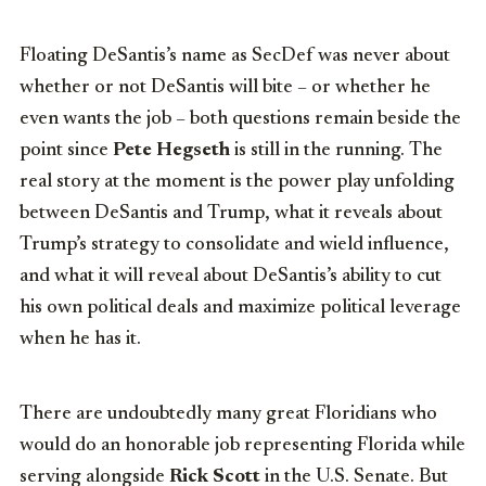
Floating DeSantis’s name as SecDef was never about
whether or not DeSantis will bite – or whether he
even wants the job – both questions remain beside the
point since
Pete Hegseth
is still in the running. The
real story at the moment is the power play unfolding
between DeSantis and Trump, what it reveals about
Trump’s strategy to consolidate and wield influence,
and what it will reveal about DeSantis’s ability to cut
his own political deals and maximize political leverage
when he has it.
There are undoubtedly many great Floridians who
would do an honorable job representing Florida while
serving alongside
Rick Scott
in the U.S. Senate. But