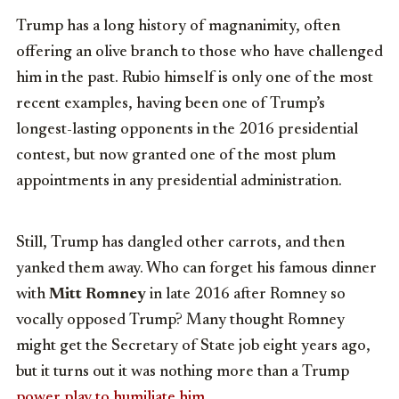
Trump has a long history of magnanimity, often
offering an olive branch to those who have challenged
him in the past. Rubio himself is only one of the most
recent examples, having been one of Trump’s
longest-lasting opponents in the 2016 presidential
contest, but now granted one of the most plum
appointments in any presidential administration.
Still, Trump has dangled other carrots, and then
yanked them away. Who can forget his famous dinner
with
Mitt Romney
in late 2016 after Romney so
vocally opposed Trump? Many thought Romney
might get the Secretary of State job eight years ago,
but it turns out it was nothing more than a Trump
power play to humiliate him
.