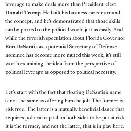
leverage to make deals more than President-elect
Donald Trump
. He built his business career around
the concept, and he’s demonstrated that those skills
can be ported to the political world just as easily. And
while the feverish speculation about Florida Governor
Ron DeSantis
as a potential Secretary of Defense
nominee has become more muted this week, it’s still
worth examining the idea from the perspective of
political leverage as opposed to political necessity.
Let’s start with the fact that floating DeSantis’s name
is not the same as offering him the job. The former is
risk free. The latter is a mutually beneficial dance that
requires political capital on both sides to be put at risk.
It is the former, and not the latter, that is in play here.