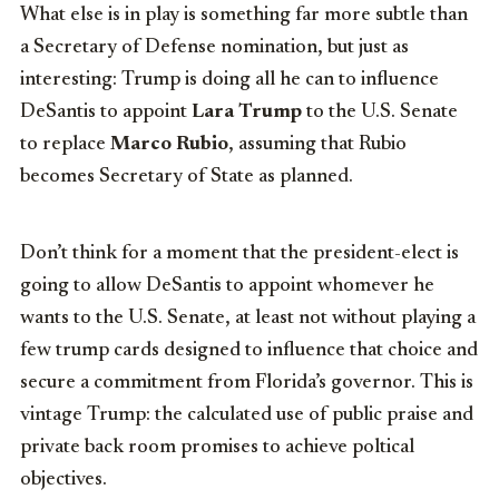
What else is in play is something far more subtle than
a Secretary of Defense nomination, but just as
interesting: Trump is doing all he can to influence
DeSantis to appoint
Lara Trump
to the U.S. Senate
to replace
Marco Rubio
, assuming that Rubio
becomes Secretary of State as planned.
Don’t think for a moment that the president-elect is
going to allow DeSantis to appoint whomever he
wants to the U.S. Senate, at least not without playing a
few trump cards designed to influence that choice and
secure a commitment from Florida’s governor. This is
vintage Trump: the calculated use of public praise and
private back room promises to achieve poltical
objectives.