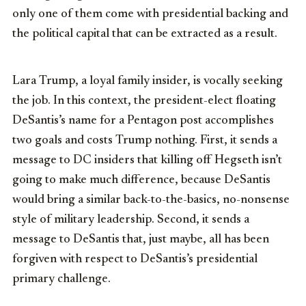
only one of them come with presidential backing and
the political capital that can be extracted as a result.
Lara Trump, a loyal family insider, is vocally seeking
the job. In this context, the president-elect floating
DeSantis’s name for a Pentagon post accomplishes
two goals and costs Trump nothing. First, it sends a
message to DC insiders that killing off Hegseth isn’t
going to make much difference, because DeSantis
would bring a similar back-to-the-basics, no-nonsense
style of military leadership. Second, it sends a
message to DeSantis that, just maybe, all has been
forgiven with respect to DeSantis’s presidential
primary challenge.