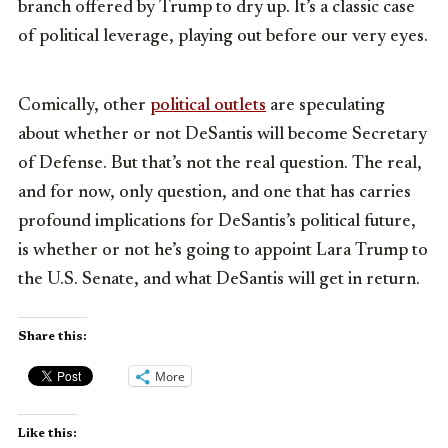
branch offered by Trump to dry up. It’s a classic case
of political leverage, playing out before our very eyes.
Comically, other
political outlets
are speculating
about whether or not DeSantis will become Secretary
of Defense. But that’s not the real question. The real,
and for now, only question, and one that has carries
profound implications for DeSantis’s political future,
is whether or not he’s going to appoint Lara Trump to
the U.S. Senate, and what DeSantis will get in return.
Share this:
More
Like this: