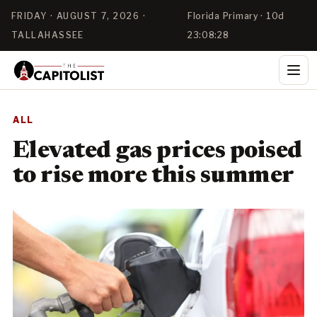
FRIDAY · AUGUST 7, 2026 ·
Florida Primary · 10d
TALLAHASSEE
23:08:27
ALL
Elevated gas prices poised
to rise more this summer