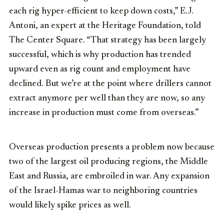
each rig hyper-efficient to keep down costs,” E.J.
Antoni, an expert at the Heritage Foundation, told
The Center Square. “That strategy has been largely
successful, which is why production has trended
upward even as rig count and employment have
declined. But we’re at the point where drillers cannot
extract anymore per well than they are now, so any
increase in production must come from overseas.”
Overseas production presents a problem now because
two of the largest oil producing regions, the Middle
East and Russia, are embroiled in war. Any expansion
of the Israel-Hamas war to neighboring countries
would likely spike prices as well.