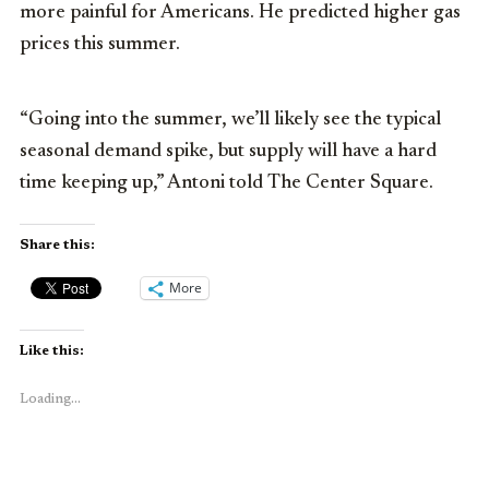
more painful for Americans. He predicted higher gas
prices this summer.
“Going into the summer, we’ll likely see the typical
seasonal demand spike, but supply will have a hard
time keeping up,” Antoni told The Center Square.
Share this:
More
Like this:
Loading...