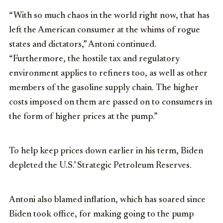
“With so much chaos in the world right now, that has
left the American consumer at the whims of rogue
states and dictators,” Antoni continued.
“Furthermore, the hostile tax and regulatory
environment applies to refiners too, as well as other
members of the gasoline supply chain. The higher
costs imposed on them are passed on to consumers in
the form of higher prices at the pump.”
To help keep prices down earlier in his term, Biden
depleted the U.S.’ Strategic Petroleum Reserves.
Antoni also blamed inflation, which has soared since
Biden took office, for making going to the pump