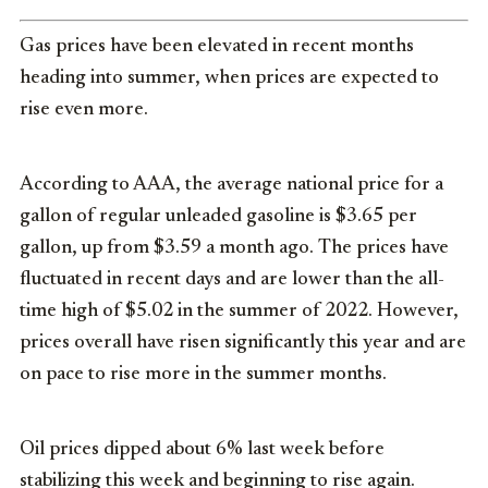
Gas prices have been elevated in recent months
heading into summer, when prices are expected to
rise even more.
According to AAA, the average national price for a
gallon of regular unleaded gasoline is $3.65 per
gallon, up from $3.59 a month ago. The prices have
fluctuated in recent days and are lower than the all-
time high of $5.02 in the summer of 2022. However,
prices overall have risen significantly this year and are
on pace to rise more in the summer months.
Oil prices dipped about 6% last week before
stabilizing this week and beginning to rise again.