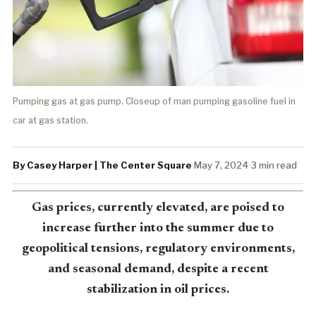
Pumping gas at gas pump. Closeup of man pumping gasoline fuel in
car at gas station.
By Casey Harper | The Center Square
·
May 7, 2024
·
3 min read
Gas prices, currently elevated, are poised to
increase further into the summer due to
geopolitical tensions, regulatory environments,
and seasonal demand, despite a recent
stabilization in oil prices.