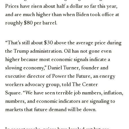
Prices have risen about half a dollar so far this year,
and are much higher than when Biden took office at
roughly $80 per barrel.
“That’s still about $30 above the average price during
the Trump administration. Oil has not gone even
higher because most economic signals indicate a
slowing economy,” Daniel Turner, founder and
executive director of Power the Future, an energy
workers advocacy group, told The Center
Square. “We have seen terrible job numbers, inflation,
numbers, and economic indicators are signaling to
markets that future demand will be down.