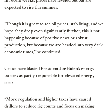
In recent weeks, prices have leveled out but are
expected to rise this summer.
“Though it is great to see oil prices, stabilizing, and we
hope they drop even significantly further, this is not
happening because of positive news or robust
production, but because we are headed into very dark
economic times,” he continued.
Critics have blasted President Joe Biden’s energy
policies as partly responsible for elevated energy
costs.
“More regulation and higher taxes have caused
drillers to reduce rig counts and focus on making