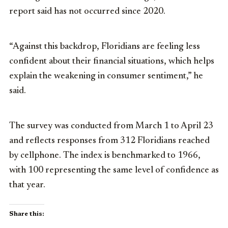
report said has not occurred since 2020.
“Against this backdrop, Floridians are feeling less
confident about their financial situations, which helps
explain the weakening in consumer sentiment,” he
said.
The survey was conducted from March 1 to April 23
and reflects responses from 312 Floridians reached
by cellphone. The index is benchmarked to 1966,
with 100 representing the same level of confidence as
that year.
Share this: