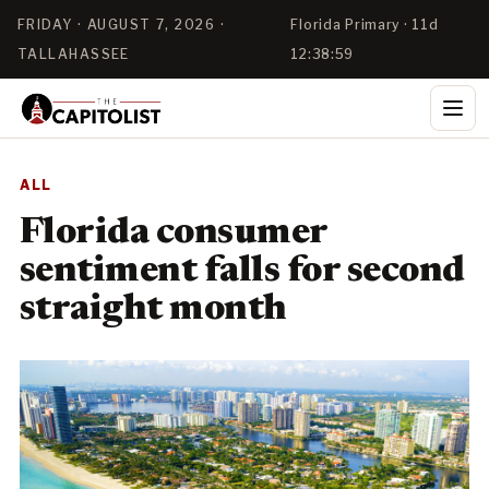
FRIDAY · AUGUST 7, 2026 ·
Florida Primary · 11d
TALLAHASSEE
12:38:58
ALL
Florida consumer
sentiment falls for second
straight month