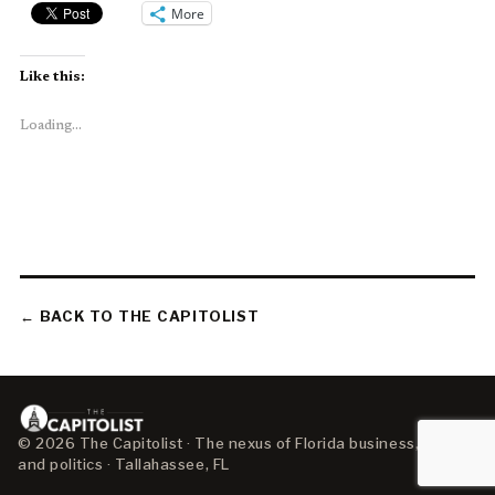
More
Like this:
Loading...
← BACK TO THE CAPITOLIST
© 2026 The Capitolist · The nexus of Florida business, policy,
and politics · Tallahassee, FL