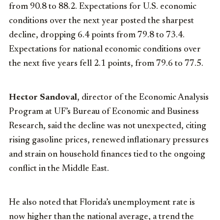
from 90.8 to 88.2. Expectations for U.S. economic
conditions over the next year posted the sharpest
decline, dropping 6.4 points from 79.8 to 73.4.
Expectations for national economic conditions over
the next five years fell 2.1 points, from 79.6 to 77.5.
Hector Sandoval
, director of the Economic Analysis
Program at UF’s Bureau of Economic and Business
Research, said the decline was not unexpected, citing
rising gasoline prices, renewed inflationary pressures
and strain on household finances tied to the ongoing
conflict in the Middle East.
He also noted that Florida’s unemployment rate is
now higher than the national average, a trend the