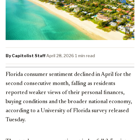
By Capitolist Staff
·
April 28, 2026
·
1 min read
Florida consumer sentiment declined in April for the
second consecutive month, falling as residents
reported weaker views of their personal finances,
buying conditions and the broader national economy,
according to a University of Florida survey released
Tuesday.