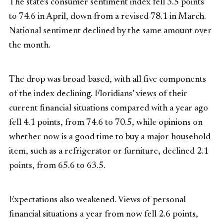
The state’s consumer sentiment index fell 3.5 points
to 74.6 in April, down from a revised 78.1 in March.
National sentiment declined by the same amount over
the month.
The drop was broad-based, with all five components
of the index declining. Floridians’ views of their
current financial situations compared with a year ago
fell 4.1 points, from 74.6 to 70.5, while opinions on
whether now is a good time to buy a major household
item, such as a refrigerator or furniture, declined 2.1
points, from 65.6 to 63.5.
Expectations also weakened. Views of personal
financial situations a year from now fell 2.6 points,