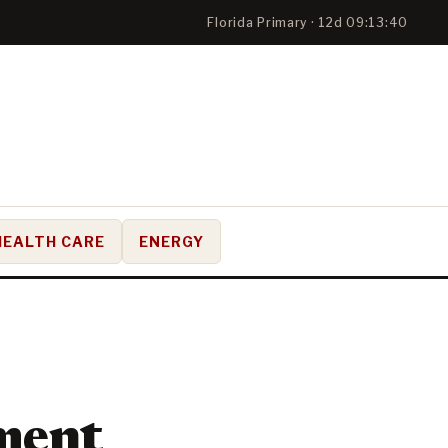
Florida Primary · 12d 09:13:39
HEALTH CARE
ENERGY
ment