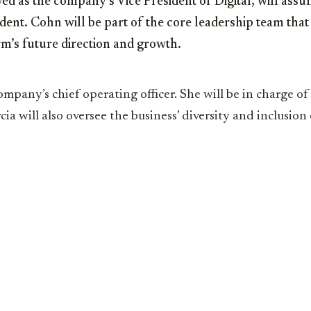
d as the company’s Vice President of Digital, will assu
ident. Cohn will be part of the core leadership team that 
m’s future direction and growth.
ompany’s chief operating officer. She will be in charge of 
ia will also oversee the business’ diversity and inclusion 