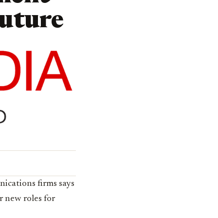
Future
nications firms says
 new roles for