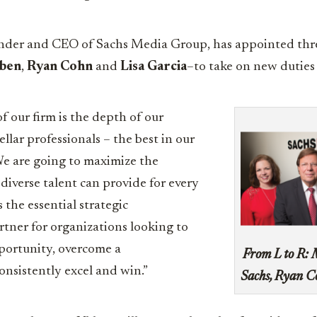
under and CEO of Sachs Media Group, has appointed thr
bben
,
Ryan Cohn
and
Lisa Garcia
–to take on new duties 
f our firm is the depth of our
ellar professionals – the best in our
“We are going to maximize the
diverse talent can provide for every
s the essential strategic
tner for organizations looking to
portunity, overcome a
From L to R: 
consistently excel and win.”
Sachs, Ryan C