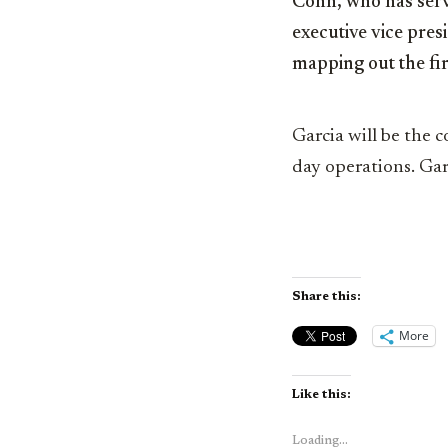
Cohn, who has serve
executive vice pres
mapping out the fir
Garcia will be the c
day operations. Garc
Share this:
More
Like this:
Loading...