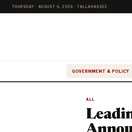
THURSDAY · AUGUST 6, 2026 · TALLAHASSEE
GOVERNMENT & POLICY
ALL
Leadi
Annou