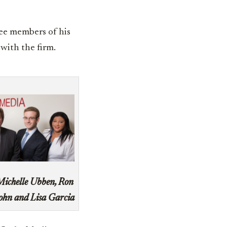
ee members of his
with the firm.
Michelle Ubben, Ron
ohn and Lisa Garcia