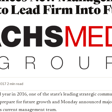
to Lead Firm Into 
2017
·
2 min read
 year in 2016, one of the state’s leading strategic commu
to prepare for future growth and Monday announced major
ts current
management team.