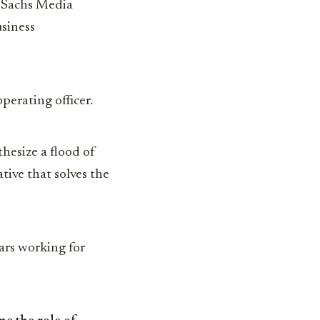
f Sachs Media
usiness
perating officer.
thesize a flood of
tive that solves the
ars working for