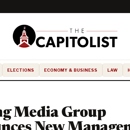
ELECTIONS
ECONOMY & BUSINESS
LAW
ng Media Group
nces New Manage