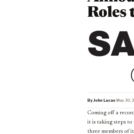
Roles 
By John Lucas
·
May 30, 
Coming off a record
it is taking steps 
three members of i