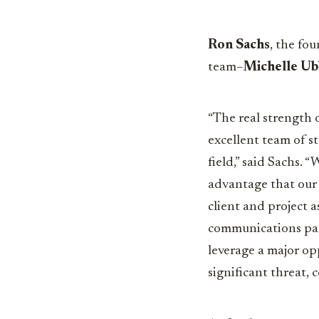
Ron Sachs
, the fo
team–
Michelle U
“The real strength o
excellent team of st
field,” said Sachs. 
advantage that our 
client and project a
communications par
leverage a major op
significant
threat, 