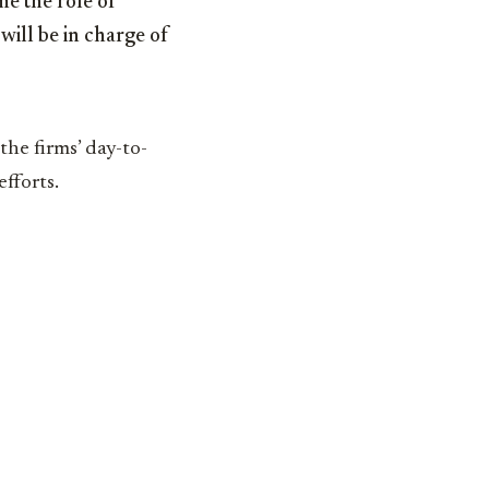
me the role of
will be in charge of
the firms’ day-to-
efforts.