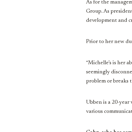
As for the managem
Group. As president,
development and c
Prior to her new dut
“Michelle’s is her a
seemingly disconnect
problem or breaks t
Ubben is a 20-year 
various communicati