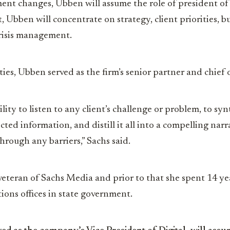
ent changes, Ubben will assume the role of president o
 Ubben will concentrate on strategy, client priorities, b
risis management.
ies, Ubben served as the firm’s senior partner and chief o
bility to listen to any client’s challenge or problem, to syn
ed information, and distill it all into a compelling narra
hrough any barriers,” Sachs said.
veteran of Sachs Media and prior to that she spent 14 ye
ons offices in state government.